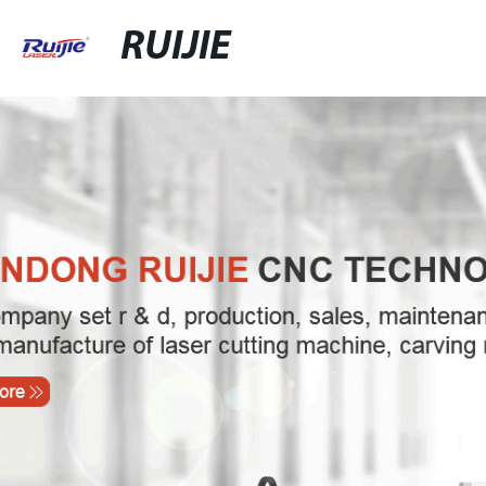
RUIJIE