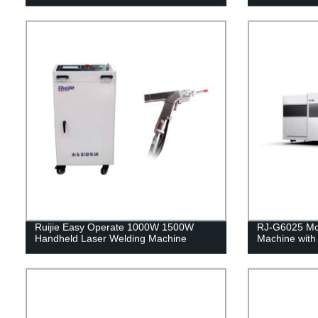
Ruijie Easy Operate 1000W 1500W
RJ-G6025 Mod
Handheld Laser Welding Machine
Machine with