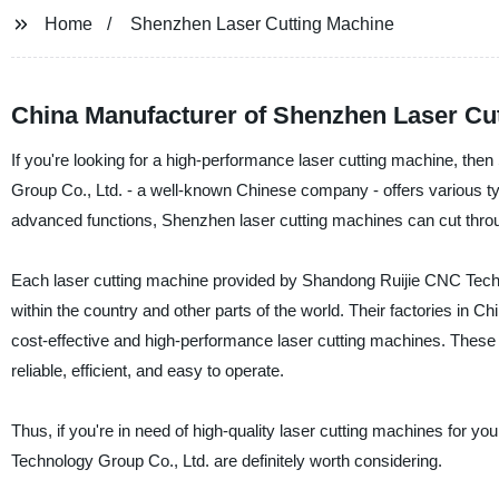
Home
Shenzhen Laser Cutting Machine
China Manufacturer of Shenzhen Laser Cut
If you're looking for a high-performance laser cutting machine, the
Group Co., Ltd. - a well-known Chinese company - offers various type
advanced functions, Shenzhen laser cutting machines can cut throug
Each laser cutting machine provided by Shandong Ruijie CNC Technol
within the country and other parts of the world. Their factories in
cost-effective and high-performance laser cutting machines. These f
reliable, efficient, and easy to operate.
Thus, if you're in need of high-quality laser cutting machines for
Technology Group Co., Ltd. are definitely worth considering.