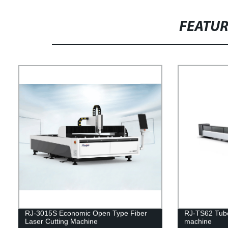
FEATU
RJ-3015S Economic Open Type Fiber
RJ-TS62 Tube 
Laser Cutting Machine
machine