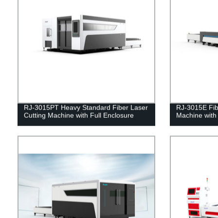
RJ-3015PT Heavy Standard Fiber Laser
RJ-3015E Fib
Cutting Machine with Full Enclosure
Machine with