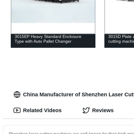
3015EP Heavy Standard Enclosure
3015D Plate a
Type with Auto Pallet Changer
cutting mach
China Manufacturer of Shenzhen Laser Cut
Related Videos
Reviews
Shenzhen laser cutting machines are well-known for their high pre