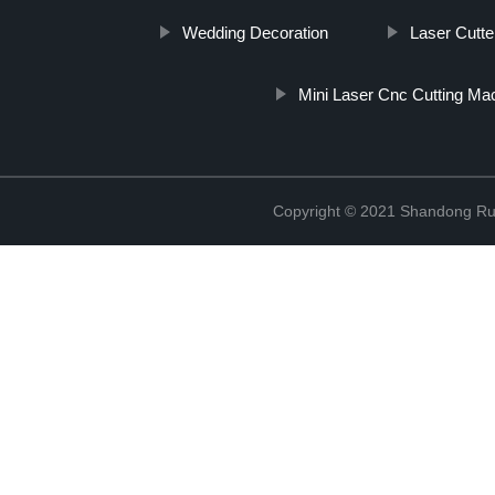
Wedding Decoration
Laser Cutte
Mini Laser Cnc Cutting Ma
Copyright © 2021 Shandong Rui