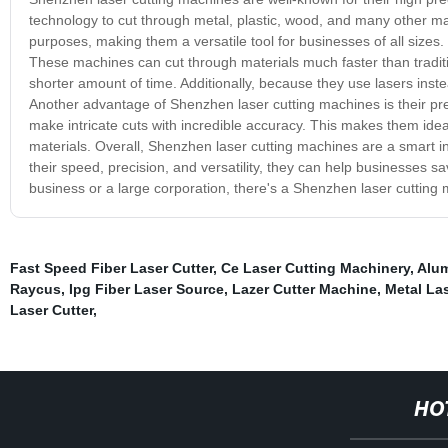
technology to cut through metal, plastic, wood, and many other ma
purposes, making them a versatile tool for businesses of all sizes.
These machines can cut through materials much faster than traditi
shorter amount of time. Additionally, because they use lasers ins
Another advantage of Shenzhen laser cutting machines is their pre
make intricate cuts with incredible accuracy. This makes them idea
materials. Overall, Shenzhen laser cutting machines are a smart in
their speed, precision, and versatility, they can help businesses 
business or a large corporation, there's a Shenzhen laser cutting
Fast Speed Fiber Laser Cutter
,
Ce Laser Cutting Machinery
,
Alum
Raycus
,
Ipg Fiber Laser Source
,
Lazer Cutter Machine
,
Metal La
Laser Cutter
,
HO