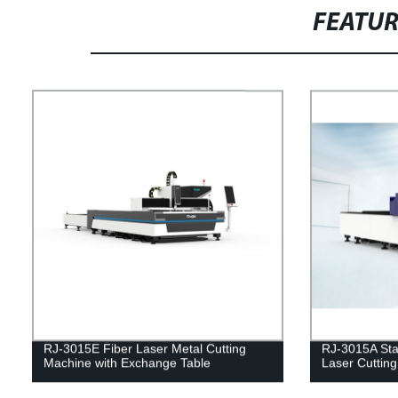
FEATU
RJ-3015E Fiber Laser Metal Cutting
RJ-3015A Sta
Machine with Exchange Table
Laser Cuttin