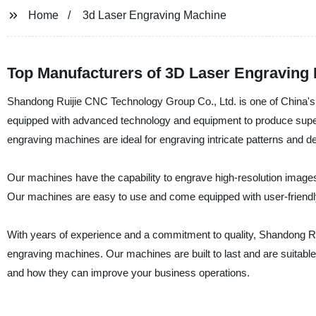
Home
3d Laser Engraving Machine
Top Manufacturers of 3D Laser Engraving 
Shandong Ruijie CNC Technology Group Co., Ltd. is one of China's 
equipped with advanced technology and equipment to produce superio
engraving machines are ideal for engraving intricate patterns and de
Our machines have the capability to engrave high-resolution images
Our machines are easy to use and come equipped with user-friendly
With years of experience and a commitment to quality, Shandong Rui
engraving machines. Our machines are built to last and are suitable
and how they can improve your business operations.