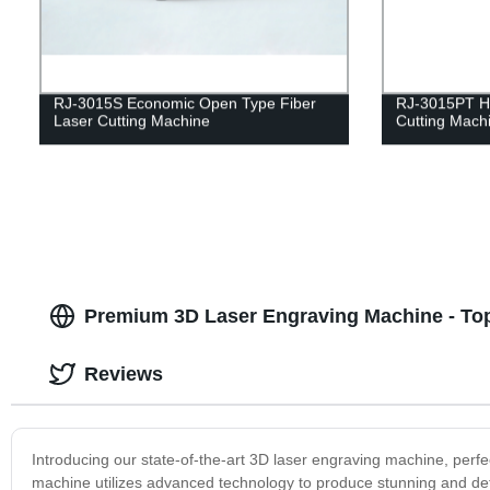
RJ-3015S Economic Open Type Fiber
RJ-3015PT He
Laser Cutting Machine
Cutting Machi
Premium 3D Laser Engraving Machine - Top
Reviews
Introducing our state-of-the-art 3D laser engraving machine, perfec
machine utilizes advanced technology to produce stunning and det