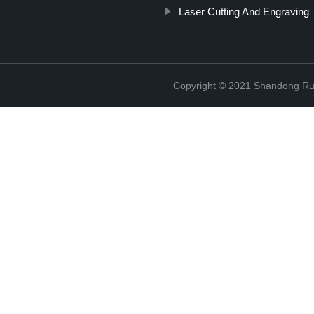
Laser Cutting And Engraving
Copyright © 2021 Shandong Rui