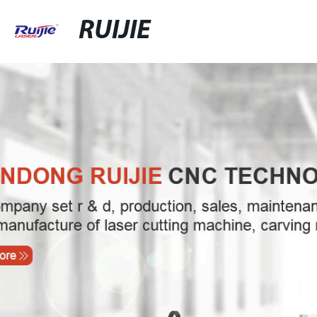
RUIJIE