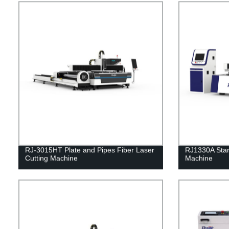
RJ-3015HT Plate and Pipes Fiber Laser
RJ1330A Stan
Cutting Machine
Machine