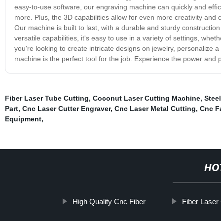
easy-to-use software, our engraving machine can quickly and effici
more. Plus, the 3D capabilities allow for even more creativity and c
Our machine is built to last, with a durable and sturdy construction 
versatile capabilities, it's easy to use in a variety of settings, 
you're looking to create intricate designs on jewelry, personalize a
machine is the perfect tool for the job. Experience the power and 
Fiber Laser Tube Cutting
,
Coconut Laser Cutting Machine
,
Steel
Part
,
Cnc Laser Cutter Engraver
,
Cnc Laser Metal Cutting
,
Cnc F
Equipment
,
HO
High Quality Cnc Fiber
Fiber Laser