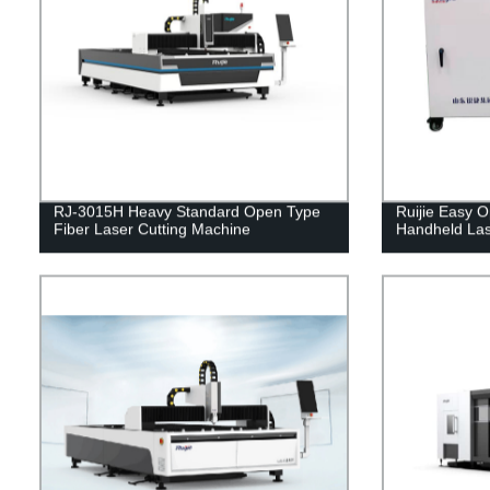
RJ-3015H Heavy Standard Open Type
Ruijie Easy
Fiber Laser Cutting Machine
Handheld Las