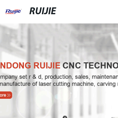
RUIJIE