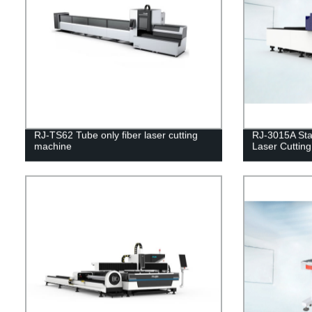
RJ-TS62 Tube only fiber laser cutting
RJ-3015A Sta
machine
Laser Cuttin