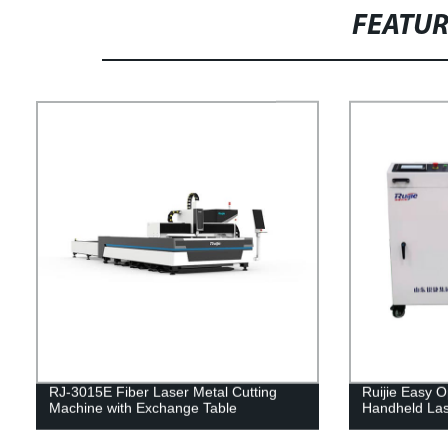
FEATU
RJ-3015E Fiber Laser Metal Cutting
Ruijie Easy
Machine with Exchange Table
Handheld Las