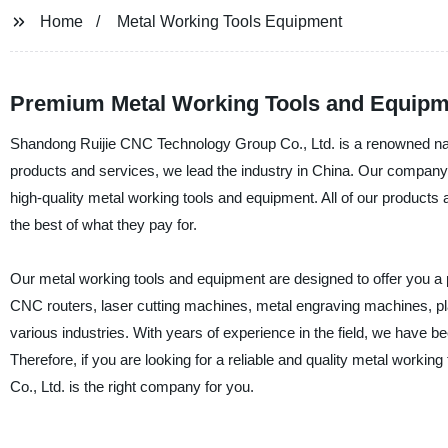
Home
Metal Working Tools Equipment
Premium Metal Working Tools and Equipme
Shandong Ruijie CNC Technology Group Co., Ltd. is a renowned name
products and services, we lead the industry in China. Our company h
high-quality metal working tools and equipment. All of our products
the best of what they pay for.
Our metal working tools and equipment are designed to offer you a p
CNC routers, laser cutting machines, metal engraving machines, pl
various industries. With years of experience in the field, we have be
Therefore, if you are looking for a reliable and quality metal wor
Co., Ltd. is the right company for you.