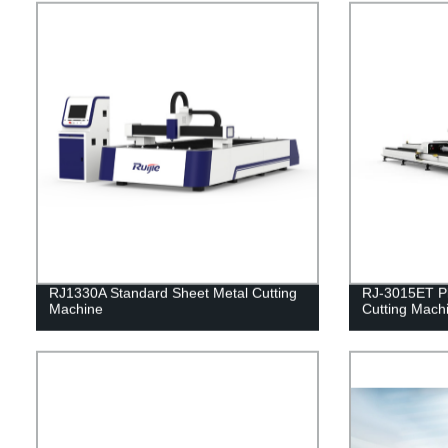
RJ1330A Standard Sheet Metal Cutting
RJ-3015ET Pl
Machine
Cutting Mach