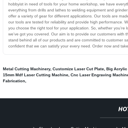
hobbyist in need of tools for your home workshop, we have everyth
everything from drills and lathes to welding equipment and grinder
offer a variety of gear for different applications. Our tools are ma
our tools are tested for reliability and provide high performance.
you choose the right tool for your application. So, whether you’re 
we’ve got you covered. Our aim is to provide our customers with th
stand behind all of our products and are committed to customer sa
confident that we can satisfy your every need. Order now and take 
Metal Cutting Machinery
,
Customize Laser Cut Plate
,
Big Acrylic
15mm Mdf Laser Cutting Machine
,
Cnc Laser Engraving Machin
Fabrication
,
HO