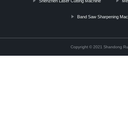
Shenzhen Laser Cutting Machine
Me
Band Saw Sharpening Mac
Copyright © 2021 Shandong Rui