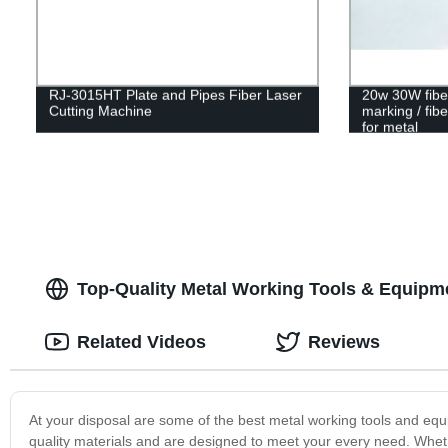
RJ-3015HT Plate and Pipes Fiber Laser
20w 30W fiber 
Cutting Machine
marking / fib
for metal
Top-Quality Metal Working Tools & Equipm
Related Videos
Reviews
At your disposal are some of the best metal working tools and equ
quality materials and are designed to meet your every need. Whet